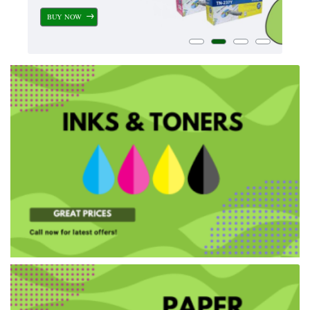
BUY NOW