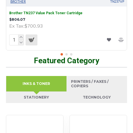
BROTHER
TN237VP
Brother TN237 Value Pack Toner Cartridge
$806.07
Ex Tax:$700.93
Featured Category
PRINTERS / FAXES /
INKS & TONER
COPIERS
STATIONERY
TECHNOLOGY