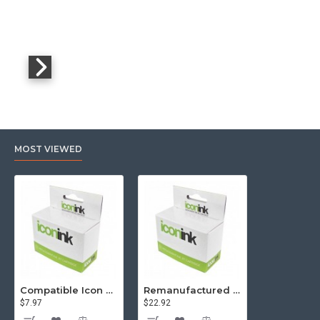
MOST VIEWED
Compatible Icon Canon BCi-3/6 Yellow Ink Cartridge
Remanufactured Icon HP 95 Colour Ink Cartridge (C8766WA)
$7.97
$22.92
$81.57