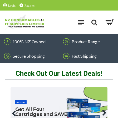
Login
Register
100% NZ Owned
Product Range
Secure Shopping
Fast Shipping
Check Out Our Latest Deals!
SPECIAL
Get All Four
Cartridges and SAVE