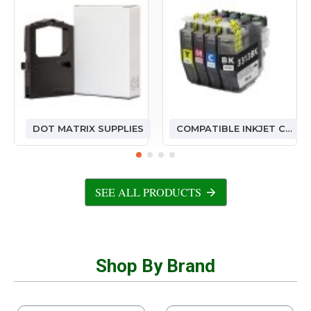
DOT MATRIX SUPPLIES
COMPATIBLE INKJET CARTRIDGES
SEE ALL PRODUCTS
Shop By Brand