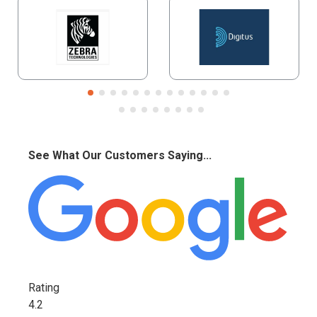
See What Our Customers Saying...
Rating
4.2