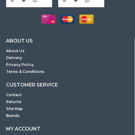
ABOUT US
About Us
Delivery
Privacy Policy
Terms & Conditions
CUSTOMER SERVICE
Contact
Returns
Site Map
Brands
MY ACCOUNT