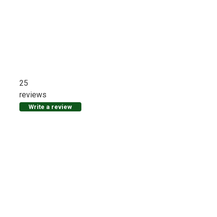
25
reviews
Write a review