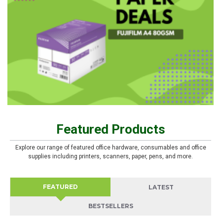
Featured Products
Explore our range of featured office hardware, consumables and office
supplies including printers, scanners, paper, pens, and more.
FEATURED
LATEST
BESTSELLERS